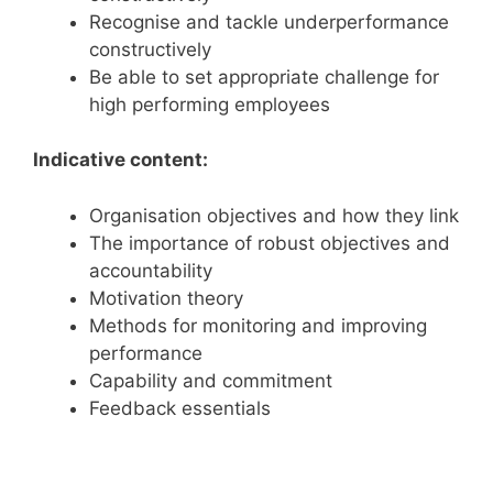
Recognise and tackle underperformance
constructively
Be able to set appropriate challenge for
high performing employees
Indicative content:
Organisation objectives and how they link
The importance of robust objectives and
accountability
Motivation theory
Methods for monitoring and improving
performance
Capability and commitment
Feedback essentials