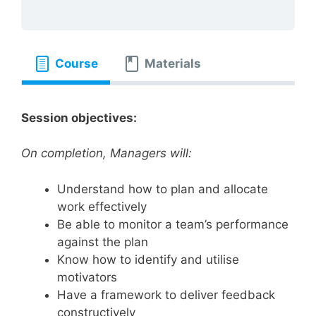
Course
Materials
Session objectives:
On completion, Managers will:
Understand how to plan and allocate
work effectively
Be able to monitor a team’s performance
against the plan
Know how to identify and utilise
motivators
Have a framework to deliver feedback
constructively