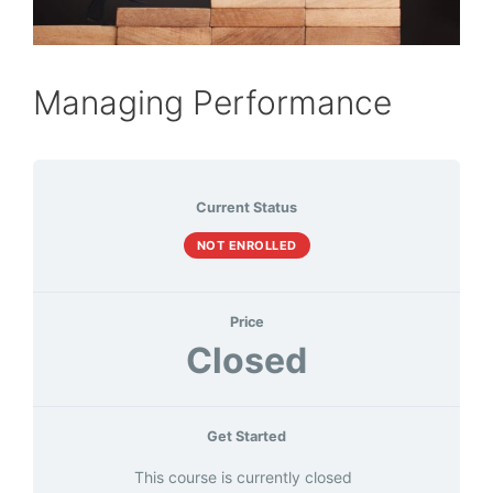
Managing Performance
Current Status
NOT ENROLLED
Price
Closed
Get Started
This course is currently closed