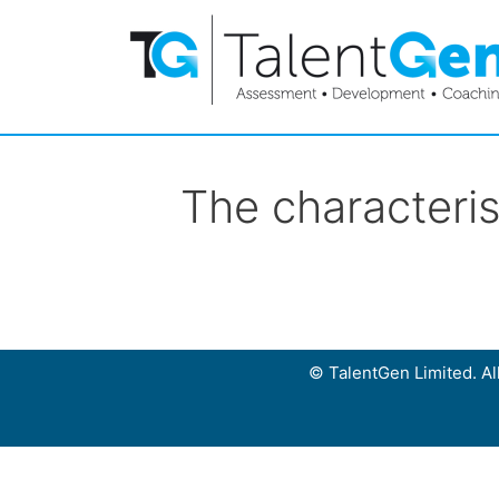
The characteris
© TalentGen Limited. All