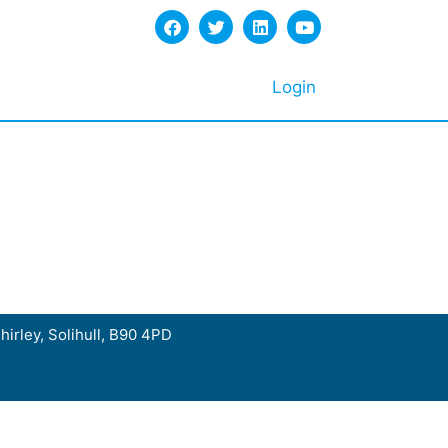
Login
hirley, Solihull, B90 4PD