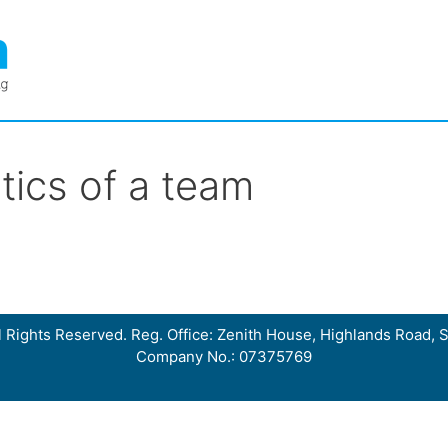
tics of a team
 Rights Reserved. Reg. Office: Zenith House, Highlands Road, S
Company No.: 07375769