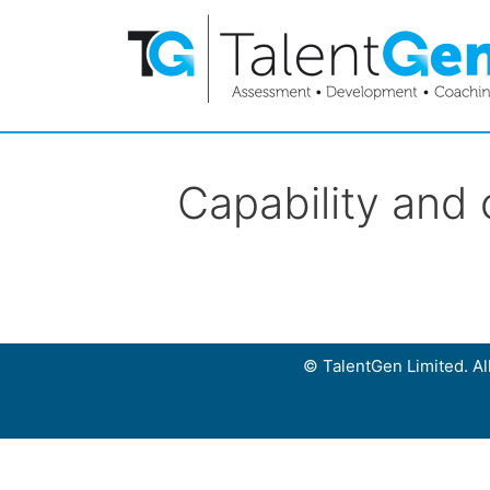
Capability and
© TalentGen Limited. All