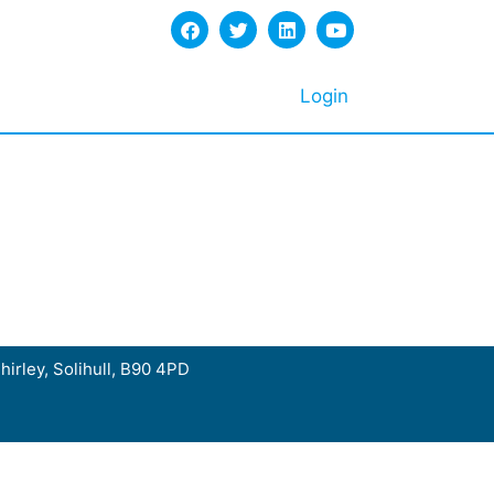
Login
hirley, Solihull, B90 4PD