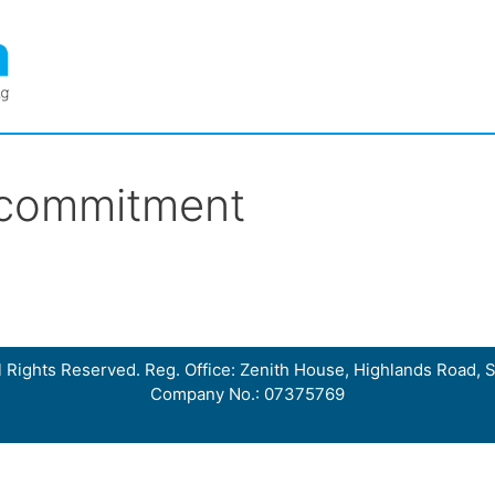
 commitment
 Rights Reserved. Reg. Office: Zenith House, Highlands Road, S
Company No.: 07375769